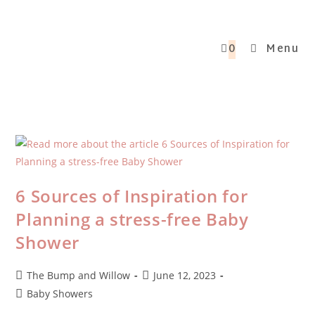
0
Menu
6 Sources of Inspiration for
Planning a stress-free Baby
Shower
The Bump and Willow
June 12, 2023
Baby Showers