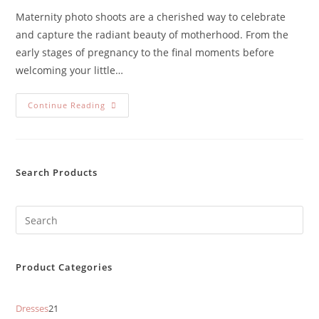
Maternity photo shoots are a cherished way to celebrate
and capture the radiant beauty of motherhood. From the
early stages of pregnancy to the final moments before
welcoming your little…
Continue Reading
Search Products
Product Categories
Dresses
21