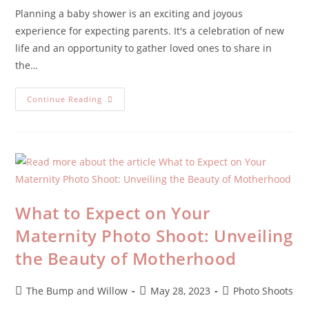
Planning a baby shower is an exciting and joyous
experience for expecting parents. It's a celebration of new
life and an opportunity to gather loved ones to share in
the…
Continue Reading
What to Expect on Your
Maternity Photo Shoot: Unveiling
the Beauty of Motherhood
The Bump and Willow
May 28, 2023
Photo Shoots