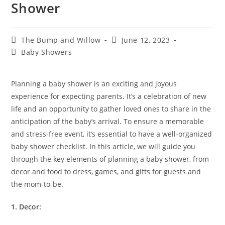
Shower
The Bump and Willow
June 12, 2023
Baby Showers
Planning a baby shower is an exciting and joyous
experience for expecting parents. It’s a celebration of new
life and an opportunity to gather loved ones to share in the
anticipation of the baby’s arrival. To ensure a memorable
and stress-free event, it’s essential to have a well-organized
baby shower checklist. In this article, we will guide you
through the key elements of planning a baby shower, from
decor and food to dress, games, and gifts for guests and
the mom-to-be.
1. Decor: