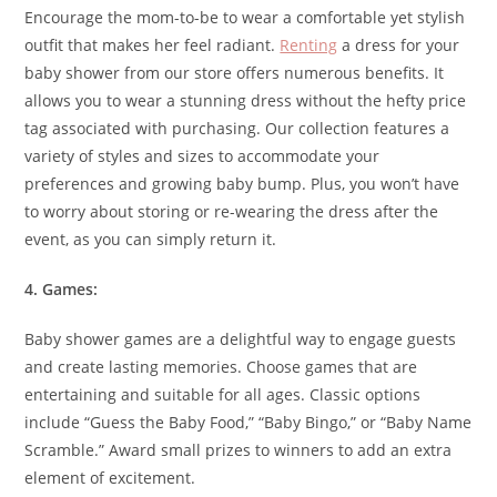
Encourage the mom-to-be to wear a comfortable yet stylish
outfit that makes her feel radiant.
Renting
a dress for your
baby shower from our store offers numerous benefits. It
allows you to wear a stunning dress without the hefty price
tag associated with purchasing. Our collection features a
variety of styles and sizes to accommodate your
preferences and growing baby bump. Plus, you won’t have
to worry about storing or re-wearing the dress after the
event, as you can simply return it.
4. Games:
Baby shower games are a delightful way to engage guests
and create lasting memories. Choose games that are
entertaining and suitable for all ages. Classic options
include “Guess the Baby Food,” “Baby Bingo,” or “Baby Name
Scramble.” Award small prizes to winners to add an extra
element of excitement.