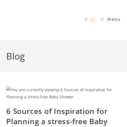
Menu
0
Blog
6 Sources of Inspiration for
Planning a stress-free Baby