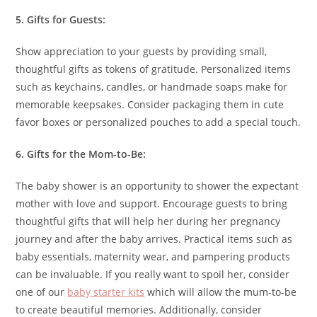
5. Gifts for Guests:
Show appreciation to your guests by providing small,
thoughtful gifts as tokens of gratitude. Personalized items
such as keychains, candles, or handmade soaps make for
memorable keepsakes. Consider packaging them in cute
favor boxes or personalized pouches to add a special touch.
6. Gifts for the Mom-to-Be:
The baby shower is an opportunity to shower the expectant
mother with love and support. Encourage guests to bring
thoughtful gifts that will help her during her pregnancy
journey and after the baby arrives. Practical items such as
baby essentials, maternity wear, and pampering products
can be invaluable. If you really want to spoil her, consider
one of our
baby starter kits
which will allow the mum-to-be
to create beautiful memories. Additionally, consider