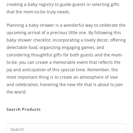
creating a baby registry to guide guests in selecting gifts
that the mom-to-be truly needs.
Planning a baby shower is a wonderful way to celebrate the
upcoming arrival of a precious little one. By following this
baby shower checklist, incorporating a lovely decor, offering
delectable food, organizing engaging games, and
considering thoughtful gifts for both guests and the mom-
to-be, you can create a memorable event that reflects the
joy and anticipation of this special time. Remember, the
most important thing is to create an atmosphere of love
and celebration, honoring the new life that is about to join
the world.
Search Products