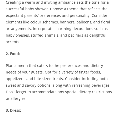
Creating a warm and inviting ambiance sets the tone for a
successful baby shower. Choose a theme that reflects the
expectant parents’ preferences and personality. Consider
elements like colour schemes, banners, balloons, and floral
arrangements. Incorporate charming decorations such as
baby onesies, stuffed animals, and pacifiers as delightful
accents.
2. Food:
Plan a menu that caters to the preferences and dietary
needs of your guests. Opt for a variety of finger foods,
appetizers, and bite-sized treats. Consider including both
sweet and savory options, along with refreshing beverages.
Don’t forget to accommodate any special dietary restrictions
or allergies.
3. Dress: