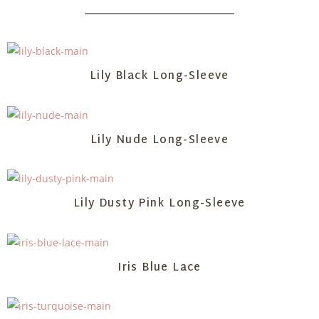
Lily Black Long-Sleeve
Lily Nude Long-Sleeve
Lily Dusty Pink Long-Sleeve
Iris Blue Lace