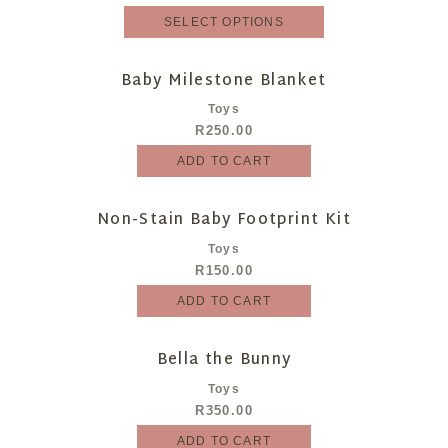
SELECT OPTIONS
Baby Milestone Blanket
Toys
R
250.00
ADD TO CART
Non-Stain Baby Footprint Kit
Toys
R
150.00
ADD TO CART
Bella the Bunny
Toys
R
350.00
ADD TO CART