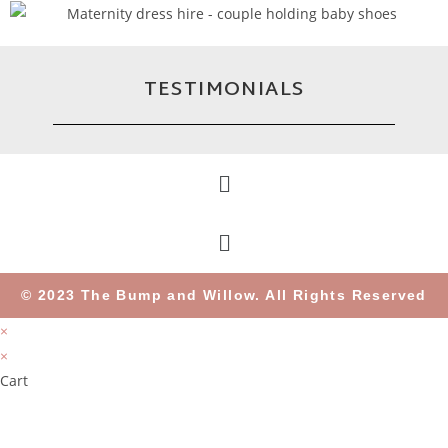
TESTIMONIALS
© 2023 The Bump and Willow. All Rights Reserved
×
×
Cart