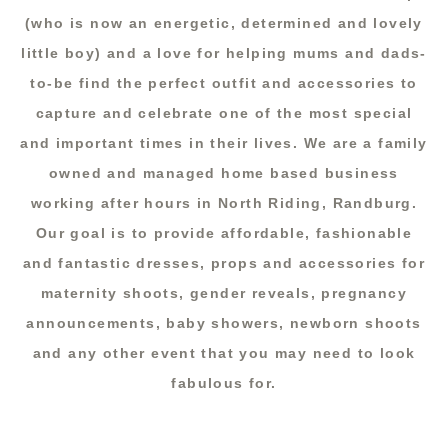
(who is now an energetic, determined and lovely
little boy) and a love for helping mums and dads-
to-be find the perfect outfit and accessories to
capture and celebrate one of the most special
and important times in their lives. We are a family
owned and managed home based business
working after hours in North Riding, Randburg.
Our goal is to provide affordable, fashionable
and fantastic dresses, props and accessories for
maternity shoots, gender reveals, pregnancy
announcements, baby showers, newborn shoots
and any other event that you may need to look
fabulous for.