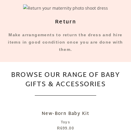
Return
Make arrangements to return the dress and hire
items in good condition once you are done with
them.
BROWSE OUR RANGE OF BABY
GIFTS & ACCESSORIES
New-Born Baby Kit
Toys
R
699.00