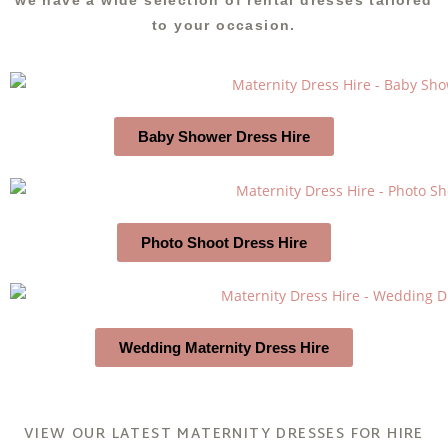
we have a wide selection of rental dresses tailored
to your occasion.
Baby Shower Dress Hire
Photo Shoot Dress Hire
Wedding Maternity Dress Hire
VIEW OUR LATEST MATERNITY DRESSES FOR HIRE