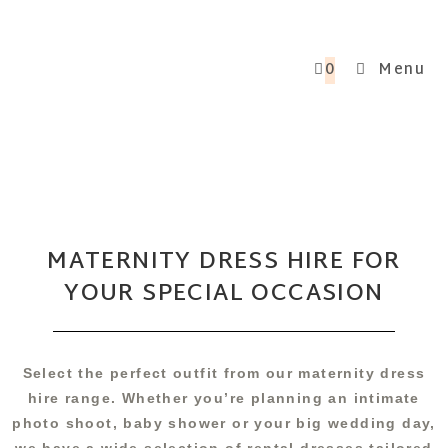
0
Menu
MATERNITY DRESS HIRE FOR
YOUR SPECIAL OCCASION
Select the perfect outfit from our maternity dress
hire range. Whether you’re planning an intimate
photo shoot, baby shower or your big wedding day,