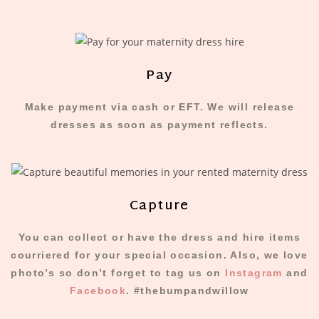
Pay
Make payment via cash or EFT. We will release
dresses as soon as payment reflects.​
Capture
You can collect or have the dress and hire items
courriered for your special occasion. Also, we love
photo’s so don’t forget to tag us on
Instagram
and
Facebook
. #thebumpandwillow