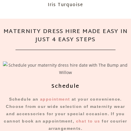
Iris Turquoise
MATERNITY DRESS HIRE MADE EASY IN
JUST 4 EASY STEPS
Schedule
Schedule an
appointment
at your convenience.
Choose from our wide selection of maternity wear
and accessories for your special occasion. If you
cannot book an appointment,
chat to us
for courier
arrangements.