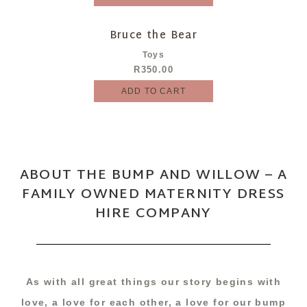
Bruce the Bear
Toys
R
350.00
ADD TO CART
ABOUT THE BUMP AND WILLOW – A
FAMILY OWNED MATERNITY DRESS
HIRE COMPANY
As with all great things our story begins with
love, a love for each other, a love for our bump