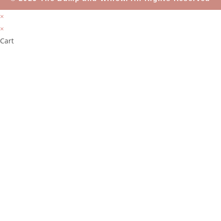
×
×
Cart