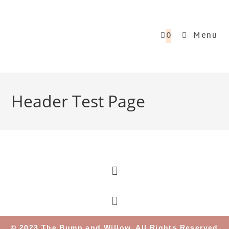
0
Menu
Header Test Page
© 2023 The Bump and Willow. All Rights Reserved